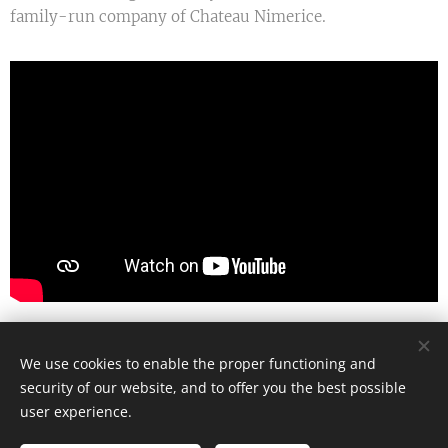
family-run company of Chateau Nimerice.
We use cookies to enable the proper functioning and
© 2025 Zámek Niměřice All Rights Reserved
security of our website, and to offer you the best possible
Cookies
user experience.
Languages