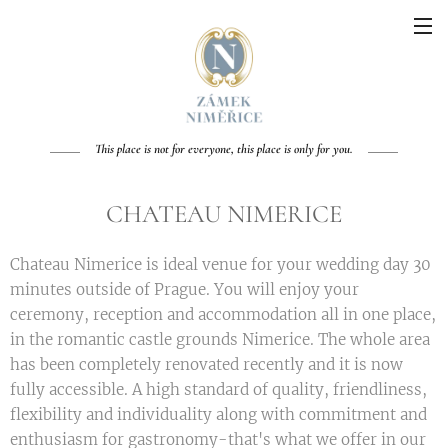
This place is not for everyone, this place is only for you.
CHATEAU NIMERICE
Chateau Nimerice is ideal venue for your wedding day 30
minutes outside of Prague. You will enjoy your
ceremony, reception and accommodation all in one place,
in the romantic castle grounds Nimerice. The whole area
has been completely renovated recently and it is now
fully accessible. A high standard of quality, friendliness,
flexibility and individuality along with commitment and
enthusiasm for gastronomy-that's what we offer in our