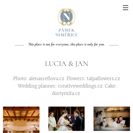
This place is not for everyone, this place is only for you.
LUCIA & JAN
Photo: alenasreflova.cz Flowers: talpaflowers.cz
Wedding planner: creativeweddings.cz Cake:
dortymifa.cz