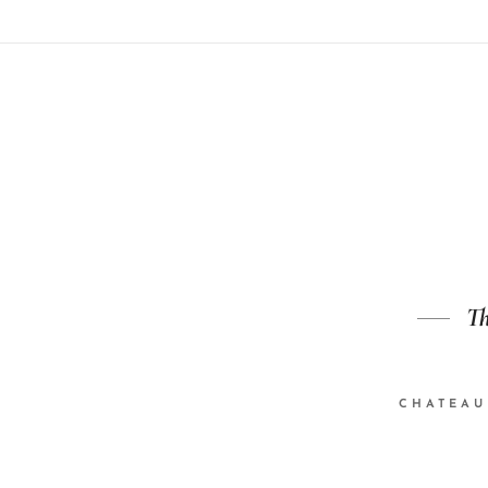
Th
CHATEAU