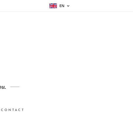
EN
ou.
CONTACT