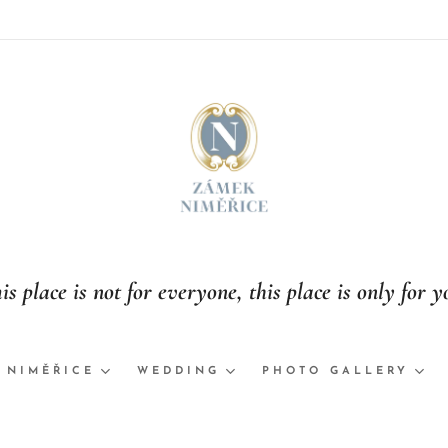
is place is not for everyone, this place is only for y
 NIMĚŘICE
WEDDING
PHOTO GALLERY